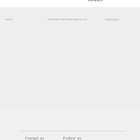
follow us
office@be-arc.com
Shaar Palmer 1/525, Haifa
+972527252066
Contact us
Follow us