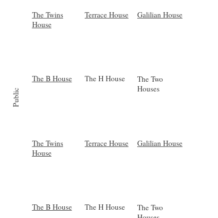
Galilian House
Terrace House
The Twins
House
The B House
The H House
The Two
Houses
Public
Galilian House
Terrace House
The Twins
House
The B House
The H House
The Two
Houses