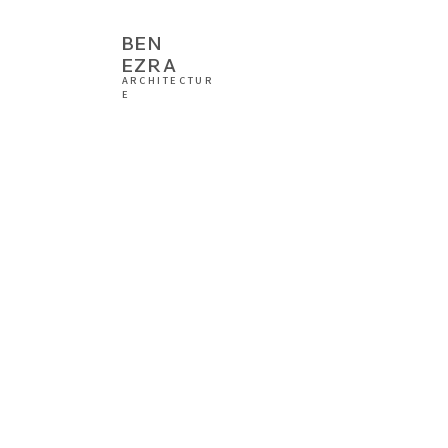
BEN
EZRA
ARCHITECTUR
E