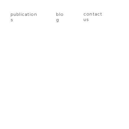
contact
publication
blo
us
s
g