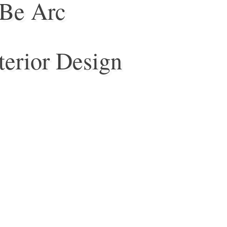
Be Arc
terior Design