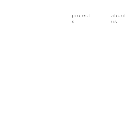
project
about
s
us